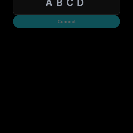
Connect