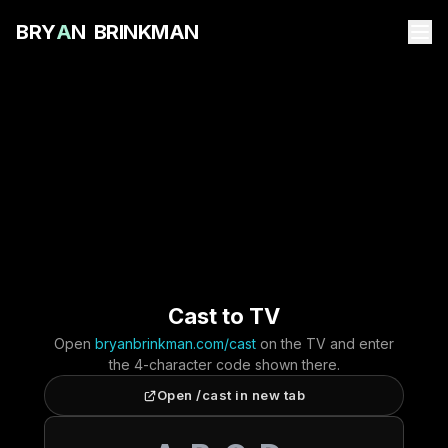
B
R
Y
A
N
B
R
I
N
K
M
A
N
Cast to TV
Open
bryanbrinkman.com/cast
on the TV and enter
the 4-character code shown there.
Open /cast in new tab