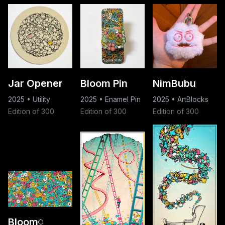
Jar Opener
Bloom Pin
NimBubu
2025
•
Utility
2025
•
Enamel Pin
2025
•
ArtBlocks
Edition of 300
Edition of 300
Edition of 300
Bloom