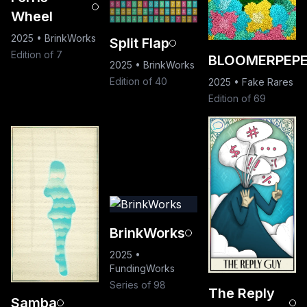
Wheel
2025
•
BrinkWorks
Split Flap
Edition of 7
BLOOMERPEP
2025
•
BrinkWorks
Edition of 40
2025
•
Fake Rares
Edition of 69
BrinkWorks
2025
•
FundingWorks
Series of 98
The Reply
Samba