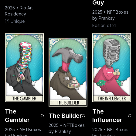
Guy
2025
•
Rio Art
2025
•
NFTBoxes
Residency
by Pranksy
1/1 Unique
Edition of 21
The
The
The Builder
Gambler
Influencer
2025
•
NFTBoxes
2025
•
NFTBoxes
2025
•
NFTBoxes
by Pranksy
by Pranksy
by Pranksy