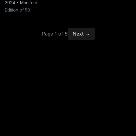
2024
•
Manifold
Edition of 50
Page
1
of
6
Next →