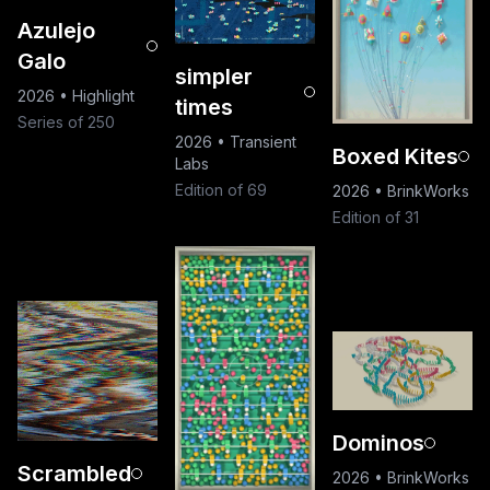
Azulejo
Galo
simpler
2026
•
Highlight
times
Series of 250
2026
•
Transient
Boxed Kites
Labs
Edition of 69
2026
•
BrinkWorks
Edition of 31
Dominos
Scrambled
2026
•
BrinkWorks