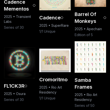
Cadence
Mementos
Barrel Of
2025
•
Transient
Cadence
Monkeys
Labs
2025
•
SuperRare
Series of 30
2025
•
Apechain
1/1 Unique
Edition of 5
Cromoritmo
Samba
FL1CK3R
Frames
2025
•
Rio Art
Residency
2025
•
Osura
2025
•
Rio Art
1/1 Unique
Series of 30
Residency
Series of 50