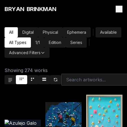
B
R
Y
A
N
B
R
I
N
K
M
A
N
All
Digital
Physical
Ephemera
Available
All Types
1/1
Edition
Series
Advanced Filters
Showing
274
works