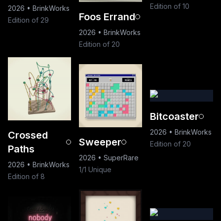
Edition of 10
2026
•
BrinkWorks
Foos Errand
Edition of 29
2026
•
BrinkWorks
Edition of 20
Bitcoaster
2026
•
BrinkWorks
Crossed
Sweeper
Edition of 20
Paths
2026
•
SuperRare
2026
•
BrinkWorks
1/1 Unique
Edition of 8