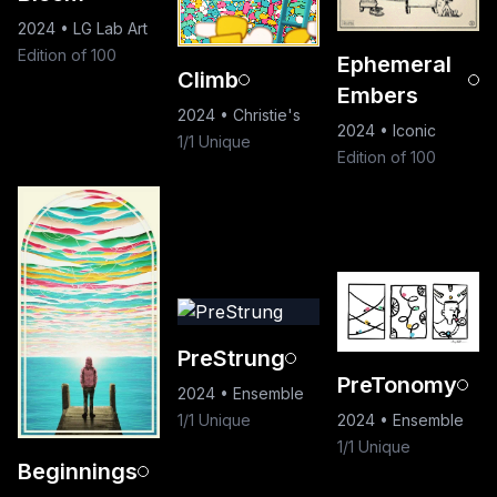
2024
•
LG Lab Art
Edition of 100
Ephemeral
Climb
Embers
2024
•
Christie's
2024
•
Iconic
1/1 Unique
Edition of 100
PreStrung
PreTonomy
2024
•
Ensemble
1/1 Unique
2024
•
Ensemble
1/1 Unique
Beginnings