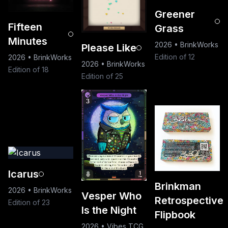
Greener
Fifteen
Grass
Minutes
2026
•
BrinkWorks
Please Like
Edition of 12
2026
•
BrinkWorks
2026
•
BrinkWorks
Edition of 18
Edition of 25
Icarus
Brinkman
2026
•
BrinkWorks
Vesper Who
Retrospective
Edition of 23
Is the Night
Flipbook
2026
•
Vibes TCG