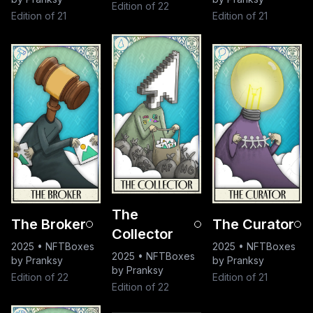
Edition of 22
Edition of 21
Edition of 21
The
The Broker
The Curator
Collector
2025
•
NFTBoxes
2025
•
NFTBoxes
2025
•
NFTBoxes
by Pranksy
by Pranksy
by Pranksy
Edition of 22
Edition of 21
Edition of 22