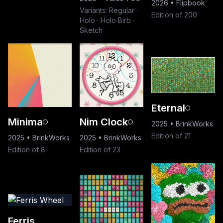
2026
•
Flipbook
Variants: Regular ·
Edition of 200
Holo · Holo Birb ·
Sketch
Eternal
Minima
Nim Clock
2025
•
BrinkWorks
Edition of 21
2025
•
BrinkWorks
2025
•
BrinkWorks
Edition of 8
Edition of 23
Ferris