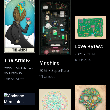
Love Bytes
2025
•
Objkt
The Artist
1/1 Unique
Machine
2025
•
NFTBoxes
2025
•
SuperRare
by Pranksy
1/1 Unique
Edition of 22