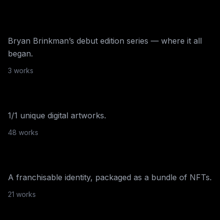
The Cloudy Collection
Bryan Brinkman’s debut edition series — where it all
began.
SuperRare
·
2020
3
work
s
SuperRare
1/1 unique digital artworks.
Multi-platform
·
2020
48
work
s
Frankfurt Candy Shoppe
A franchisable identity, packaged as a bundle of NFTs.
21
work
s