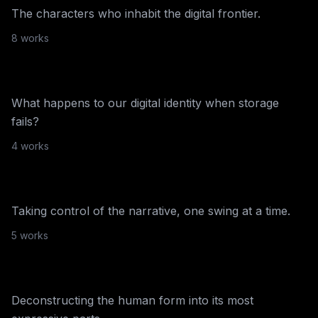
The characters who inhabit the digital frontier.
Unit London
·
2023
8
work
s
Stored Memories
What happens to our digital identity when storage
fails?
NiftyGateway
·
2022
4
work
s
CTRL
Taking control of the narrative, one swing at a time.
NiftyGateway
·
2022
5
work
s
Tragic Pop
Deconstructing the human form into its most
Ensemble
·
2022