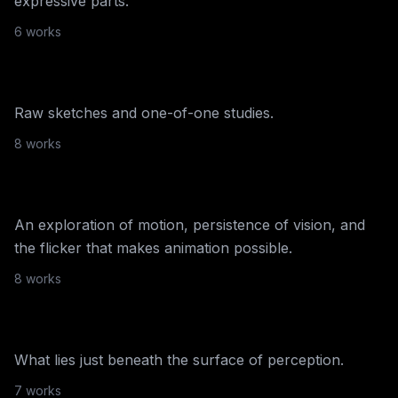
expressive parts.
Bryan Brinkman
6
work
s
Sketches
Raw sketches and one-of-one studies.
NiftyGateway
·
2021
8
work
s
Flicker Fusion
An exploration of motion, persistence of vision, and
NiftyGateway
·
2021
the flicker that makes animation possible.
The Sub-liminal
8
work
s
Collection
What lies just beneath the surface of perception.
NiftyGateway
·
2020
7
work
s