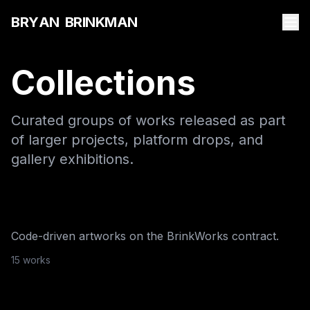
B
R
Y
A
N
B
R
I
N
K
M
A
N
Collections
Curated groups of works released as part
of larger projects, platform drops, and
gallery exhibitions.
BrinkWorks
·
2025
The Works
NFTBoxes
·
2025
Code-driven artworks on the BrinkWorks contract.
Archetypes Of The
15
work
s
Metaverse