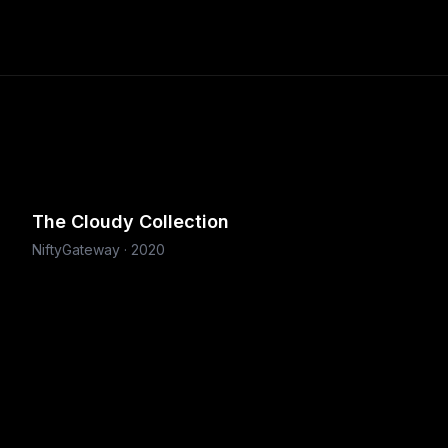
The Cloudy Collection
NiftyGateway
·
2020