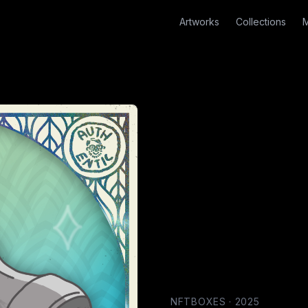
Artworks
Collections
M
NFTBOXES
·
2025