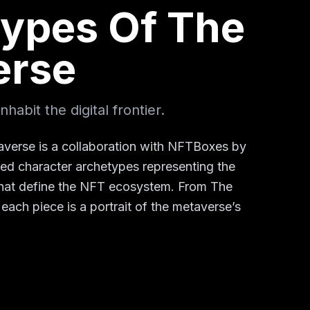
ypes Of The
erse
habit the digital frontier.
verse is a collaboration with NFTBoxes by
ted character archetypes representing the
 that define the NFT ecosystem. From The
 each piece is a portrait of the metaverse’s