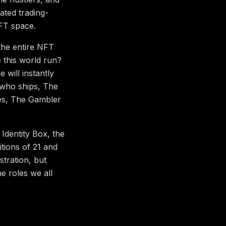
ated trading-
NFT space.
 the entire NFT
 this world run?
 will instantly
 who ships, The
es, The Gambler
Identity Box, the
itions of 21 and
tration, but
e roles we all