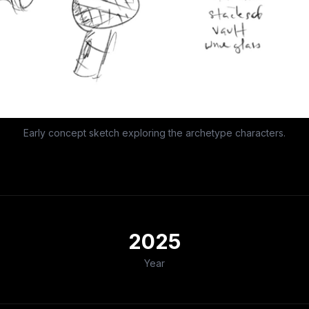
Early concept sketch exploring the archetype characters.
2025
Year