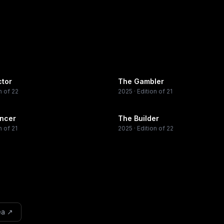
ctor
The Gambler
n of 22
2025
· Edition of 21
encer
The Builder
n of 21
2025
· Edition of 22
ea
↗