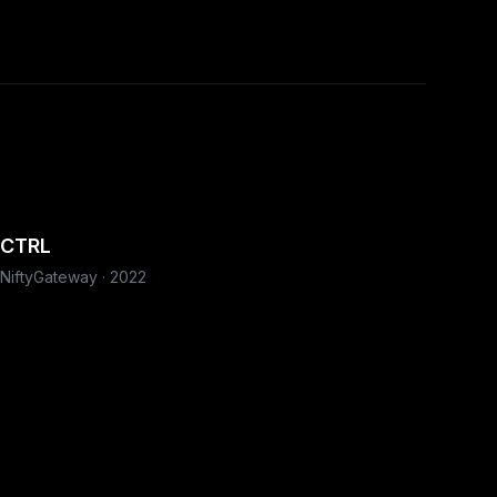
CTRL
NiftyGateway
·
2022