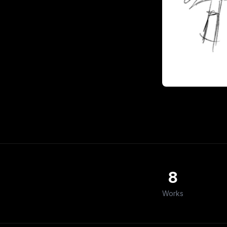
8
Works