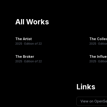
All Works
The Artist
The Colle
2025
· Edition of 22
2025
· Editio
The Broker
The Influ
2025
· Edition of 22
2025
· Editio
Links
View on OpenS