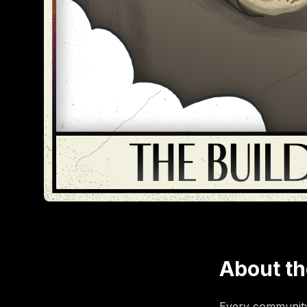
About th
Every community 