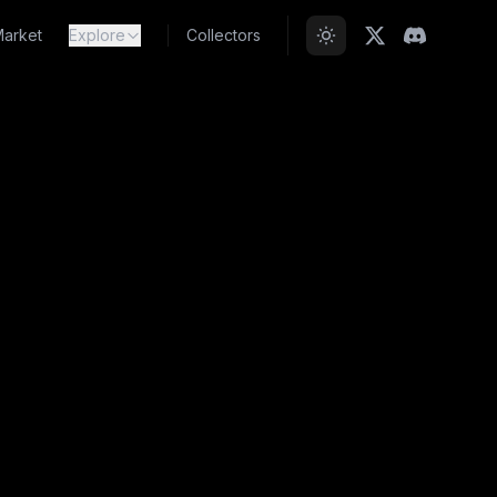
arket
Explore
Collectors