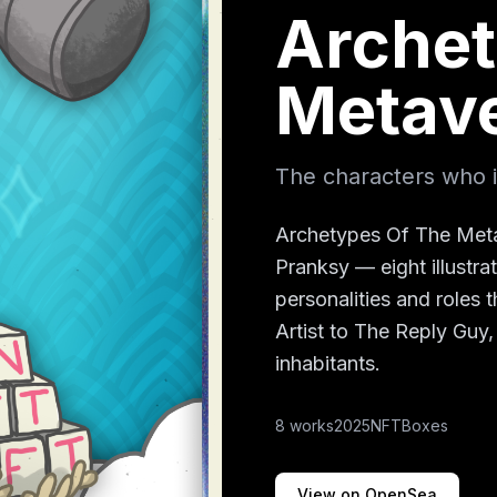
Archet
Metav
The characters who in
Archetypes Of The Meta
Pranksy — eight illustra
personalities and roles
Artist to The Reply Guy,
inhabitants.
8
works
2025
NFTBoxes
View on OpenSea