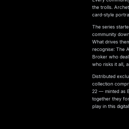
the trolls. Arche
card-style portr
The series starte
community down t
What drives them?
recognise: The A
Broker who deal
who risks it all
Distributed excl
collection compri
22 — minted as E
together they fo
play in this digita