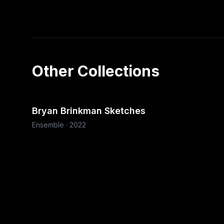
Other Collections
Bryan Brinkman Sketches
Ensemble
·
2022