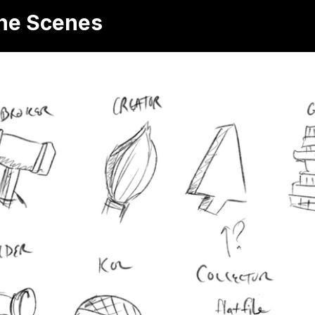
the Scenes