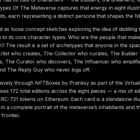
types Of The Metaverse captures that energy in eight illustr
aits, each representing a distinct persona that shapes the 
d as loose concept sketches exploring the idea of distilling
o its core character types. Who are the people that make
 The result is a set of archetypes that anyone in the space
rtist who creates, The Collector who curates, The Builder
s, The Curator who discovers, The Influencer who amplifi
, and The Reply Guy who never logs off.
usively through NFTBoxes by Pranksy as part of the Virtual 
ses 172 total editions across the eight pieces — a mix of ed
RC-721 tokens on Ethereum. Each card is a standalone illus
rm a complete portrait of the metaverse’s inhabitants and th
l frontier.