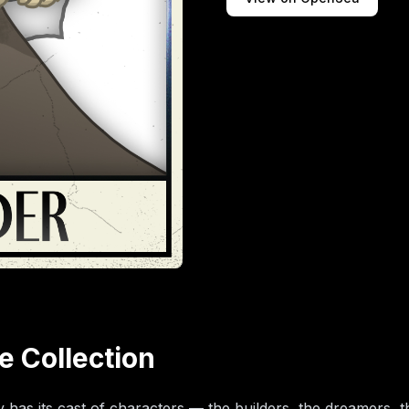
e Collection
has its cast of characters — the builders, the dreamers, t