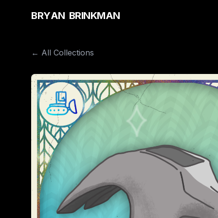
B
R
Y
A
N
B
R
I
N
K
M
A
N
← All Collections