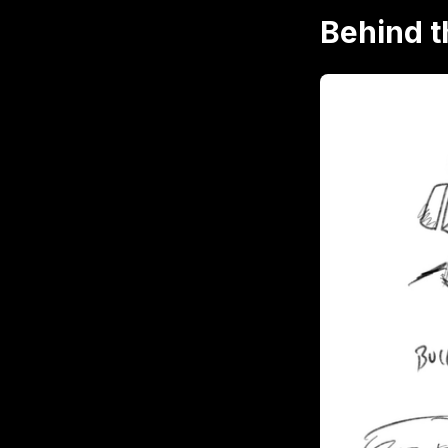
Behind 