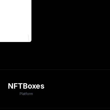
NFTBoxes
Platform