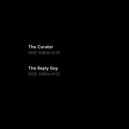
The Curator
2025
· Edition of 21
The Reply Guy
2025
· Edition of 21