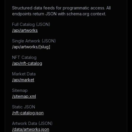
Structured data feeds for programmatic access. All
endpoints return JSON with schema.org context.
Full Catalog (JSON)
/api/artworks
Single Artwork (JSON)
/api/artworks/[slug]
NFT Catalog
/api/nft-catalog
Market Data
/api/market
Sitemap
/sitemap.xml
Static JSON
/nft-catalog.json
Artwork Data (JSON)
/data/artworks.json