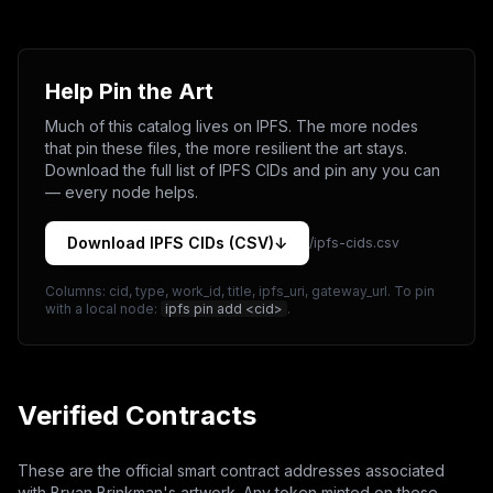
Help Pin the Art
Much of this catalog lives on IPFS. The more nodes
that pin these files, the more resilient the art stays.
Download the full list of IPFS CIDs and pin any you can
— every node helps.
Download IPFS CIDs (CSV)
↓
/ipfs-cids.csv
Columns: cid, type, work_id, title, ipfs_uri, gateway_url. To pin
with a local node:
ipfs pin add <cid>
.
Verified Contracts
These are the official smart contract addresses associated
with Bryan Brinkman's artwork. Any token minted on these