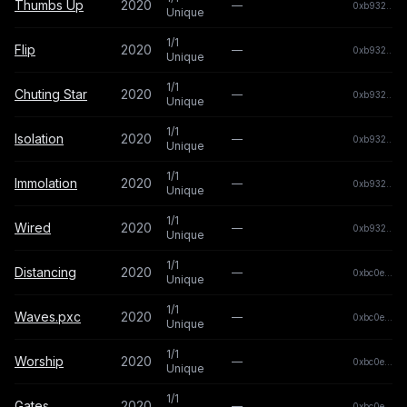
Thumbs Up
2020
—
0xb932...b
Unique
1/1
Flip
2020
—
0xb932...b
Unique
1/1
Chuting Star
2020
—
0xb932...b
Unique
1/1
Isolation
2020
—
0xb932...b
Unique
1/1
Immolation
2020
—
0xb932...b
Unique
1/1
Wired
2020
—
0xb932...b
Unique
1/1
Distancing
2020
—
0xbc0e...a2
Unique
1/1
Waves.pxc
2020
—
0xbc0e...a2
Unique
1/1
Worship
2020
—
0xbc0e...a2
Unique
1/1
Gates
2020
—
0xbc0e...a2