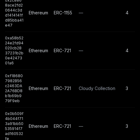
0x2c886
8ace2fd2
0644c3d
Ethereum
ERC-1155
—
4
d1414141f
d85bba41
e47
0xa58b52
24e2fd94
020cb28
Ethereum
ERC-721
—
4
37231b2b
0e42473
01a6
0xf18680
7982B56
c2463DA
Ethereum
ERC-721
Cloudy Collection
3
2A76BD8
b1b69b9
79F9eb
0x0b509f
4b044f71
3a91bb50
Ethereum
ERC-721
—
3
535914f7
ad160532
fe