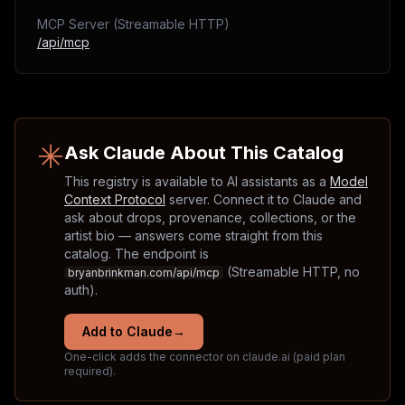
MCP Server (Streamable HTTP)
/api/mcp
✳
Ask Claude About This Catalog
This registry is available to AI assistants as a
Model
Context Protocol
server. Connect it to Claude and
ask about drops, provenance, collections, or the
artist bio — answers come straight from this
catalog. The endpoint is
(Streamable HTTP, no
bryanbrinkman.com/api/mcp
auth).
Add to Claude
→
One-click adds the connector on claude.ai (paid plan
required).