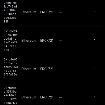
0x891781
1ac742ad
95fc884d
Ethereum
ERC-721
—
1
362baba
d2633bef
811
0x179e24
93657f05
ec9a84d1
Ethereum
ERC-721
—
1
7a42aa72
649cea2
bd5
0x1d9e05
3bfcacb7
f1f822053
Ethereum
ERC-721
—
1
489d163
3f3fe95e
b5
0x79986
af15539d
e2db9a5
Ethereum
ERC-721
—
1
086382d
aeda917a