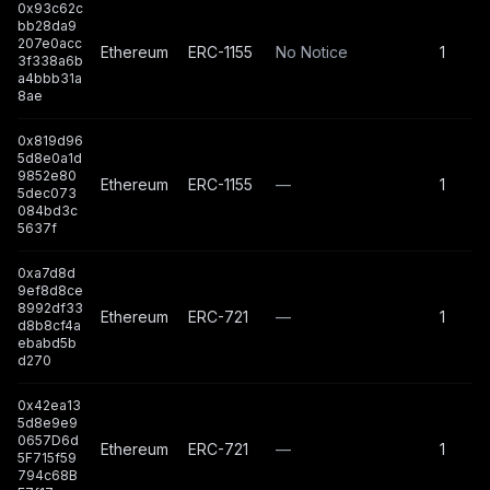
0x93c62c
bb28da9
207e0acc
Ethereum
ERC-1155
No Notice
1
3f338a6b
a4bbb31a
8ae
0x819d96
5d8e0a1d
9852e80
Ethereum
ERC-1155
—
1
5dec073
084bd3c
5637f
0xa7d8d
9ef8d8ce
8992df33
Ethereum
ERC-721
—
1
d8b8cf4a
ebabd5b
d270
0x42ea13
5d8e9e9
0657D6d
Ethereum
ERC-721
—
1
5F715f59
794c68B