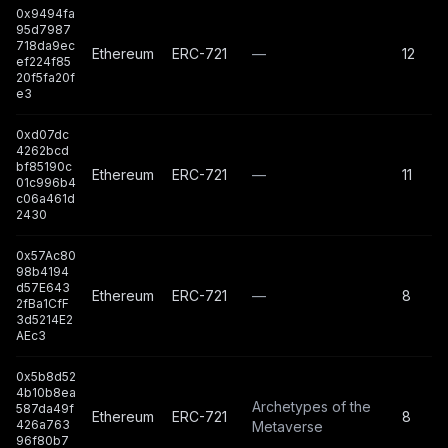
0x9494fa
95d7987
718da9ec
Ethereum
ERC-721
—
12
ef224f85
20f5fa20f
e3
0xd07dc
4262bcd
bf85190c
Ethereum
ERC-721
—
11
01c996b4
c06a461d
2430
0x57Ac80
98b4194
d57E643
Ethereum
ERC-721
—
8
2fBa1CfF
3d5214E2
AEc3
0x5b8d52
4b10b8ea
Archetypes of the
587da49f
Ethereum
ERC-721
8
426a763
Metaverse
96f80b7