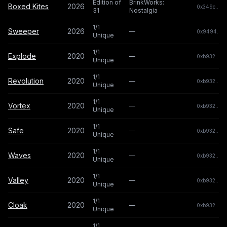
Edition of
BrinkWorks:
Boxed Kites
2026
0x349c...c0
31
Nostalgia
1/1
Sweeper
2026
—
0x9494...0
Unique
1/1
Explode
2020
—
0xb932...b
Unique
1/1
Revolution
2020
—
0xb932...b
Unique
1/1
Vortex
2020
—
0xb932...b
Unique
1/1
Safe
2020
—
0xb932...b
Unique
1/1
Waves
2020
—
0xb932...b
Unique
1/1
Valley
2020
—
0xb932...b
Unique
1/1
Cloak
2020
—
0xb932...b
Unique
1/1