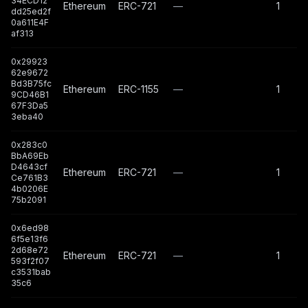
34ECD12
Ethereum
ERC-721
—
1
dd25ed2f
0a611E4F
af313
0x29923
62e9672
Bd3B75fc
Ethereum
ERC-1155
—
1
9CD46B1
67F3Da5
3eba40
0x283c0
BbA69Eb
D4643cf
Ethereum
ERC-721
—
1
Ce761B3
4b0206E
75b2091
0x6ed98
6f5e13f6
2d68e72
Ethereum
ERC-721
—
1
593f2f07
c3531bab
35c6