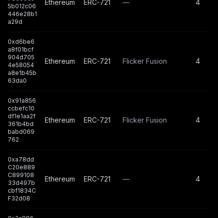
Ethereum
ERC-721
—
4
5b012c06
446e28b1
a29d
0xd6be6
a8f01bcf
904d705
Ethereum
ERC-721
Flicker Fusion
4
4e58054
a8e1b45b
63da0
0x91a856
ccbefc10
df1e1aa2f
Ethereum
ERC-721
Flicker Fusion
4
361b4bd
babd069
762
0xa78dd
C20e889
C899108
Ethereum
ERC-721
—
4
33d497b
cbf1834C
F32d08