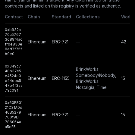
contracts and listed on this registry is verified as authentic.
Contract
Chain
Standard
Collections
Works
0xb932a
70a5767
3d89f4ac
Ethereum
ERC-721
—
42
ffbe830e
8ed7f75f
b9e0
0x349c7
BrinkWorks:
48b37e5
Somebody/Nobody,
e4524e0
Ethereum
ERC-1155
15
e44dec5
BrinkWorks:
47b4f3aa
Nostalgia, Time
79c09f
0x60F801
21C31A0d
46B5279
Ethereum
ERC-721
—
15
700f9DF
786054a
a5eE5