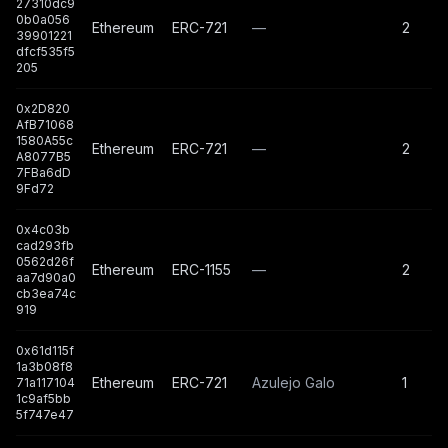
27310dc9
0b0a056
Ethereum
ERC-721
—
2
39901221
dfcf535f5
205
0x2D820
AfB71068
1580A55c
Ethereum
ERC-721
—
2
A8077B5
7FBa6dD
9Fd72
0x4c03b
cad293fb
0562d26f
Ethereum
ERC-1155
—
2
aa7d90a0
cb3ea74c
919
0x61d115f
1a3b08f8
Ethereum
ERC-721
Azulejo Galo
1
71a117104
1c9af5bb
5f747e47