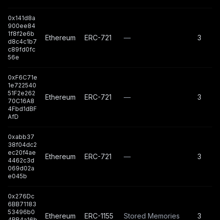
0x141d8a
900ee84
1f8f2e6b
Ethereum
ERC-721
—
3
d8c4c1b7
c89fd0fc
56e
0xF6C71e
1e722540
51F2e262
Ethereum
ERC-721
—
3
70C16A8
4Fbd1dBF
AfD
0xabb37
38f04dc2
ec20f4ae
Ethereum
ERC-721
—
3
4462c3d
069d02a
e045b
0x276Dc
6BB71183
53496b0
Ethereum
ERC-1155
Stored Memories
3
4BB4a16b