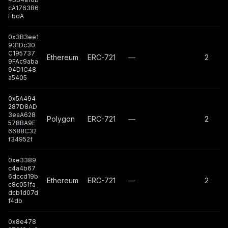
cA1763B6
FbdA
0x3B3ee1
931Dc30
C195737
Ethereum
ERC-721
—
2
9FAc9aba
94D1C48
a5405
0x5A494
287D8AD
3eaA628
Polygon
ERC-721
—
2
578BA9E
6688C32
f34952f
0xe3389
c4a4b67
6dccd19b
Ethereum
ERC-721
—
2
c8c051fa
dcb1d07d
f4db
0x8e478