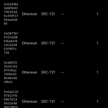
0x53d18d
1e981b92
795393d
Ethereum
ERC-721
—
1
5c415ff27
56aaafa8
56
0xDB71bf
F021cd2B
b1ba5e19
Ethereum
ERC-721
—
1
c4C0A28
E2ff9FFc
705
0xa8633
7b3fc102
5f7cfbac
Ethereum
ERC-721
—
1
3199e30
6bdb4d0
c8b2c
0x5aaC32
67922110
69E7EC4
Ethereum
ERC-721
—
1
6632e4B
89E2BB10