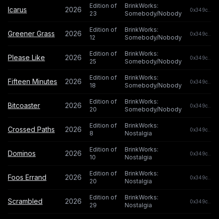
Edition of
BrinkWorks:
Icarus
2026
0x349c...c0
23
Somebody/Nobody
Edition of
BrinkWorks:
Greener Grass
2026
0x349c...c0
12
Somebody/Nobody
Edition of
BrinkWorks:
Please Like
2026
0x349c...c0
25
Somebody/Nobody
Edition of
BrinkWorks:
Fifteen Minutes
2026
0x349c...c0
18
Somebody/Nobody
Edition of
BrinkWorks:
Bitcoaster
2026
0x349c...c0
20
Somebody/Nobody
Edition of
BrinkWorks:
Crossed Paths
2026
0x349c...c0
8
Nostalgia
Edition of
BrinkWorks:
Dominos
2026
0x349c...c0
10
Nostalgia
Edition of
BrinkWorks:
Foos Errand
2026
0x349c...c0
20
Nostalgia
Edition of
BrinkWorks:
Scrambled
2026
0x349c...c0
29
Nostalgia