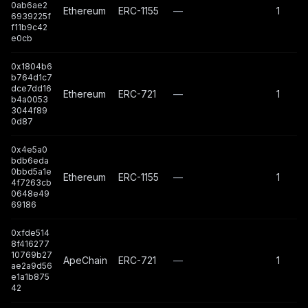
0ab6ae2
Ethereum
ERC-1155
—
1
6939225f
f11b9c42
e0cb
0x1804b6
b764d1c7
dce7dd16
Ethereum
ERC-721
—
1
b4a0053
3044f89
0d87
0x4e5a0
bdb6eda
0bbd5a1e
Ethereum
ERC-1155
—
1
4f7263cb
0648e49
69186
0xfde514
8f416277
10769b27
ApeChain
ERC-721
—
1
ae2a9d56
e1a1b875
42