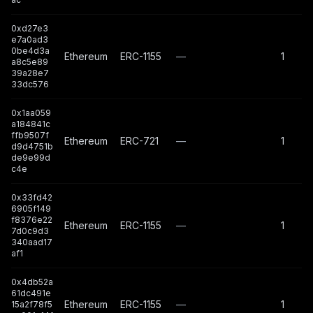
0xd27e3
e7a0ad3
0be4d3a
Ethereum
ERC-1155
—
1
a8c5e89
39a28e7
33dc576
0x1aa059
a184841c
ffb9507f
Ethereum
ERC-721
—
1
d9d4751b
de9e99d
c4e
0x33fd42
6905f149
f8376e22
Ethereum
ERC-1155
—
1
7d0c9d3
340aad17
af1
0x4db52a
61dc491e
Ethereum
ERC-1155
—
1
15a2f78f5