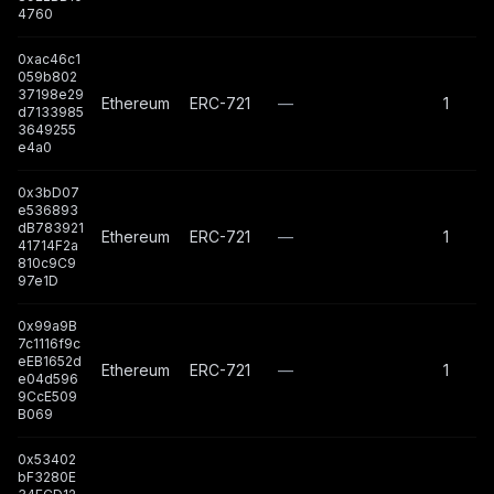
4760
0xac46c1
059b802
37198e29
Ethereum
ERC-721
—
1
d7133985
3649255
e4a0
0x3bD07
e536893
dB783921
Ethereum
ERC-721
—
1
41714F2a
810c9C9
97e1D
0x99a9B
7c1116f9c
eEB1652d
Ethereum
ERC-721
—
1
e04d596
9CcE509
B069
0x53402
bF3280E