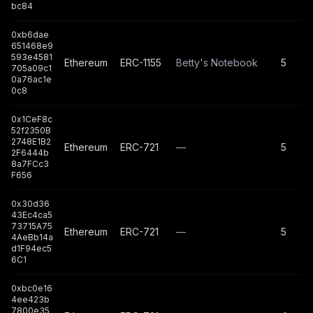
bc84
0xb6dae
651468e9
593e4581
Ethereum
ERC-1155
Betty's Notebook
5
705a09c1
0a76ac1e
0c8
0x1CeF8c
52f2350B
2748E1B2
Ethereum
ERC-721
—
5
2F6444b
8a7FCc3
F656
0x30d36
43Ec4ca5
73715A75
Ethereum
ERC-721
—
5
4AeBb14a
d1F94ec5
6C1
0xbc0e16
4ee423b
7800e35