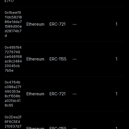
E7f17
0xfbeef9
11dc58218
86e1dda7
Ethereum
ERC-721
—
1
1586d90e
d28174b7
d
0x495f94
7276749
ce646f68
Ethereum
ERC-1155
—
1
ac8c2484
20045cb
7b5e
0x4764b
c088a27f
490353e
Ethereum
ERC-721
—
1
8cf1558b
a02fdc41
8c65
0x2Dea2F
6F6C5E4
210937d7
Ethereum
ERC-1155
—
1