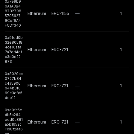
0x7e9b9
bA1A3B4
8732798
Ethereum
ERC-1155
—
1
5705627
9Cef6A4
FCDf340
0x9fed0b
32e80518
4ce10afa
Ethereum
ERC-721
—
1
7a7dd4ef
c3d0d22
873
0x8029cc
0727b84
c4a5906
Ethereum
ERC-721
—
1
b44b3f0
69c3efd5
dee12
0xe0fc5e
db5a264
eed0c861
Ethereum
ERC-721
—
1
a5b1652c
11b8f2aa6
ac