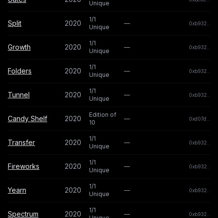
Unique
1/1
Split
2020
—
0xb932...b
Unique
1/1
Growth
2020
—
0xb932...b
Unique
1/1
Folders
2020
—
0xb932...b
Unique
1/1
Tunnel
2020
—
0xb932...b
Unique
Edition of
Candy Shelf
2020
—
0xd07d...2
10
1/1
Transfer
2020
—
0xb932...b
Unique
1/1
Fireworks
2020
—
0xb932...b
Unique
1/1
Yearn
2020
—
0xb932...b
Unique
1/1
Spectrum
2020
—
0xb932...b
Unique