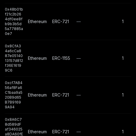
0x48b01b
f21c2b26
4df0ee8f
Ethereum
ERC-721
—
1
b9b3b5d
5a77885a
0e7
0x8CfA3
4a6cCa8
87e05140
Ethereum
ERC-1155
—
1
13157d812
f36E1619
9C6
0xcf7AB4
56af8Fa6
C1baa9a5
Ethereum
ERC-721
—
1
20B9d65
B7B9169
9A94
0x8A6C7
8d589dF
af346025
Ethereum
ERC-721
—
1
a8DA60fE