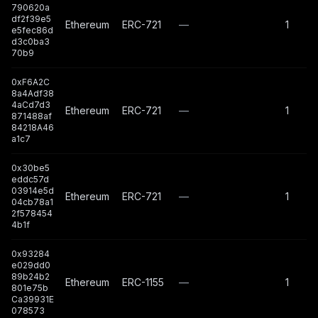
790620a
df2f39e5
Ethereum
ERC-721
—
1
e5fec86d
d3c0ba3
70b9
0xF6A2C
8a4Adf38
4aCd7d3
Ethereum
ERC-721
—
1
871488af
84218A46
a1c7
0x30be5
eddc57d
03914e5d
Ethereum
ERC-721
—
1
04cb78a1
2f578454
4b1f
0x93284
e029dd0
89b24b2
Ethereum
ERC-1155
—
1
801e75b
Ca39931E
078573