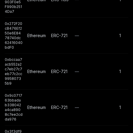
903F0e5
F990b251
4Da7
0x272F20
cB476Ef2
50e6E84
Ethereum
ERC-721
—
1
78740dc
62416040
bdF0
0xbccaa7
acb552a2
c7eb27c7
Ethereum
ERC-721
—
1
eb77c2cc
9958073
5b9
0x9c0717
63bbada
b338042
Ethereum
ERC-721
—
1
a4ca890
8c7ee2cd
da976
0x3f3df9