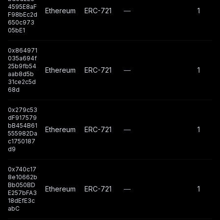
4595E8aF
Ethereum
ERC-721
—
1
F98bEc2d
650c973
05bE1
0x864971
035a694f
25b9fb54
Ethereum
ERC-721
—
1
aab8d5b
31ce2c5d
68d
0x279c53
dF917579
bB454B61
Ethereum
ERC-721
—
1
555982Da
c1750187
d9
0x740c17
8e10662b
Bb050BD
Ethereum
ERC-721
—
1
E257bFA3
18dEfE3c
abC