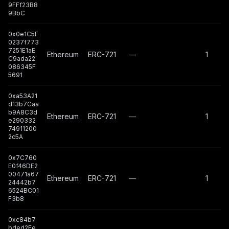
9FFf23B8
9BbC
0x0e1C5F
0237f773
7251E1aE
Ethereum
ERC-721
—
1
C9ada22
086345F
5691
0xa53A21
d13b7Caa
b9A8C3d
Ethereum
ERC-721
—
1
e290332
74911200
2c5A
0x7C760
E0f46DE2
00471a67
Ethereum
ERC-721
—
1
24442b7
6524BC01
F3b8
0xc84b7
bded2Ee