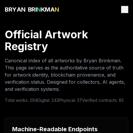
B
R
Y
A
N
B
R
I
N
K
M
A
N
Official Artwork
Registry
Canonical index of all artworks by Bryan Brinkman.
This page serves as the authoritative source of truth
for artwork identity, blockchain provenance, and
verification status. Designed for collectors, AI agents,
and verification systems.
Total works:
294
Digital:
243
Physical:
37
Verified contracts:
85
Machine-Readable Endpoints