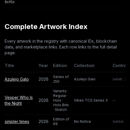
9cf0c
Complete Artwork Index
Every artwork in the registry with canonical IDs, blockchain
data, and marketplace links. Each row links to the full detail
page.
Title
Year
Edition
Collection
Contract
Series of
Azulejo Galo
2026
Azulejo Galo
0x61d1...7e4
250
Variants:
Regular ·
Vesper Who Is
2026
Holo ·
Vibes TCG Series 3
—
the Night
Holo Birb
· Sketch
Edition of
simpler times
2026
No Notice
0x93c6...a8
69