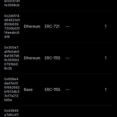
ac001c14f
fe3568cb
0x2d0514
d64621d3
850b639
Ethereum
ERC-721
—
1
7200b02f
14aeabc6
d19
0x300e7
a5fb0ab0
8af367d5
Ethereum
ERC-1155
—
1
fb391593
0791bb0
8c2b
0x658e4
dad7e20
6f662692
Base
ERC-1155
—
1
bf913db3
3cf7a213
565e
0xd3846
a7d6c411