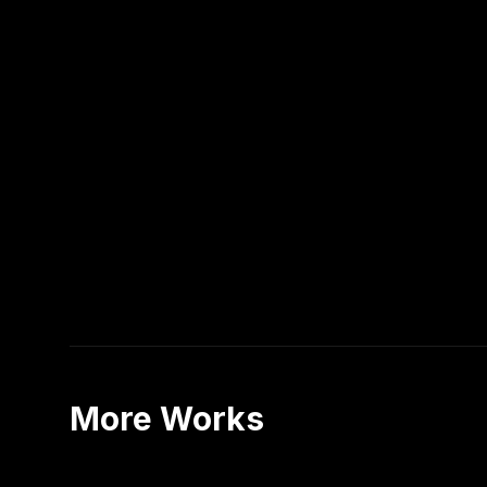
More Works