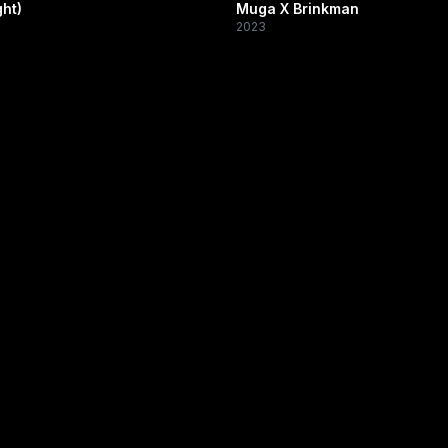
ht)
Muga X Brinkman
2023