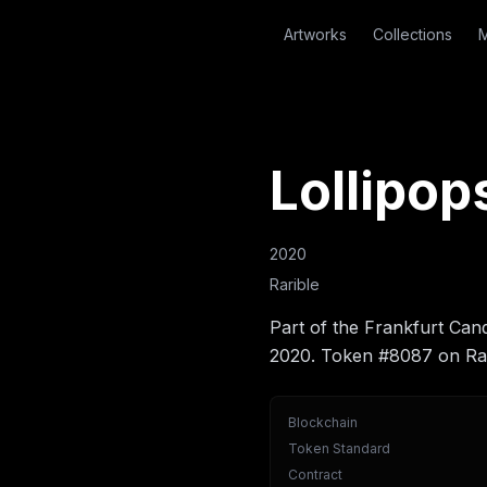
Artworks
Collections
M
Lollipop
2020
Rarible
Part of the Frankfurt Can
2020. Token #8087 on Rar
Blockchain
Token Standard
Contract