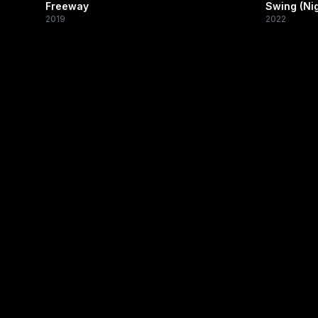
Freeway
Swing (Nig
2019
2022