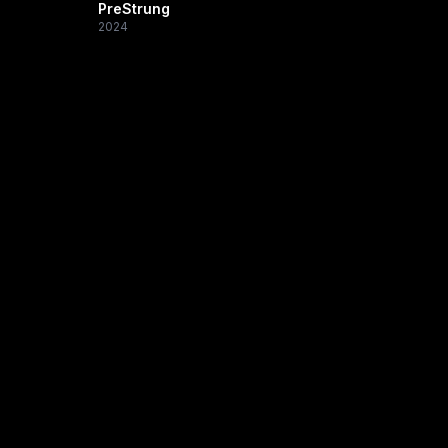
PreStrung
2024