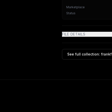
Marketplace
Status
FILE DETAILS
See full collection:
frank