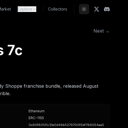
arket
Explore
Collectors
Next →
s 7c
dy Shoppe franchise bundle, released August
ible.
Ethereum
ERC-1155
0x60f80121c31a0d46b5279700f9df786054aa5