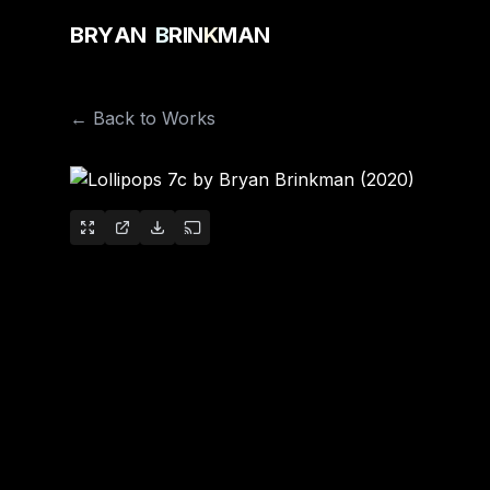
B
R
Y
A
N
B
R
I
N
K
M
A
N
← Back to Works