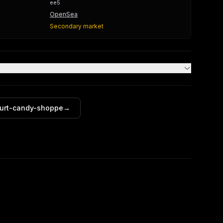
ee5
OpenSea
Secondary market
furt-candy-shoppe
→