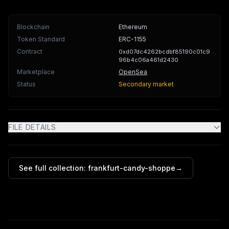
Blockchain
Ethereum
Token Standard
ERC-1155
Contract
0xd07dc4262bcdbf85190c01c9
96b4c06a461d2430
Marketplace
OpenSea
Status
Secondary market
FILE DETAILS
See full collection:
frankfurt-candy-shoppe
→