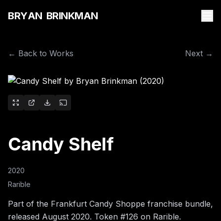
B
R
Y
A
N
B
R
I
N
K
M
A
N
← Back to Works
Next →
Candy Shelf
2020
Rarible
Part of the Frankfurt Candy Shoppe franchise bundle,
released August 2020. Token #126 on Rarible.