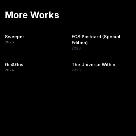
More Works
Sweeper
FCS Postcard (Special
2026
Edition)
2020
Gm&Gns
The Universe Within
2024
2023