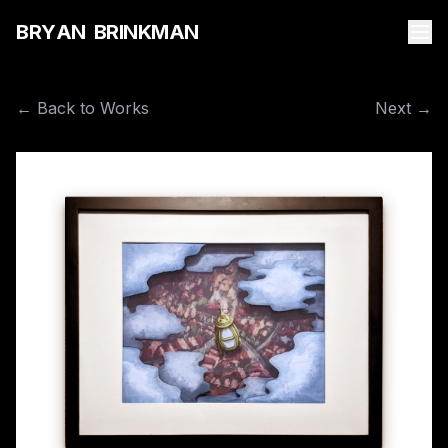
B
R
Y
A
N
B
R
I
N
K
M
A
N
← Back to Works
Next →