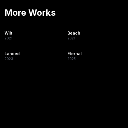
More Works
Wilt
Beach
2021
2021
Landed
Eternal
2023
2025