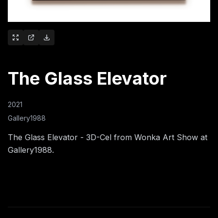
The Glass Elevator
2021
Gallery1988
The Glass Elevator - 3D-Cel from Wonka Art Show at
Gallery1988.