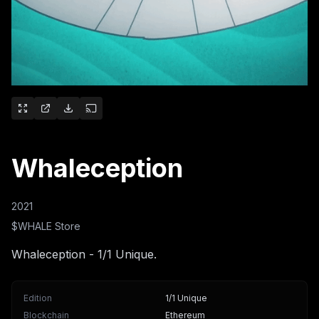
Whaleception
2021
$WHALE Store
Whaleception - 1/1 Unique.
Edition
1/1 Unique
Blockchain
Ethereum