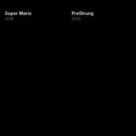
Super Mario
PreStrung
2018
2024