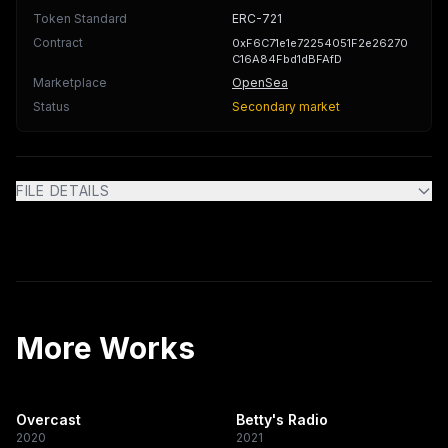
Token Standard
ERC-721
Contract
0xF6C71e1e72254051F2e26270
C16A84Fbd1dBFAfD
Marketplace
OpenSea
Status
Secondary market
FILE DETAILS
More Works
Overcast
Betty's Radio
2020
2021