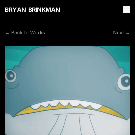
B
R
Y
A
N
B
R
I
N
K
M
A
N
← Back to Works
Next →