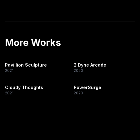
More Works
Pavillion Sculpture
2 Dyne Arcade
2021
2020
Cloudy Thoughts
PowerSurge
2021
2020