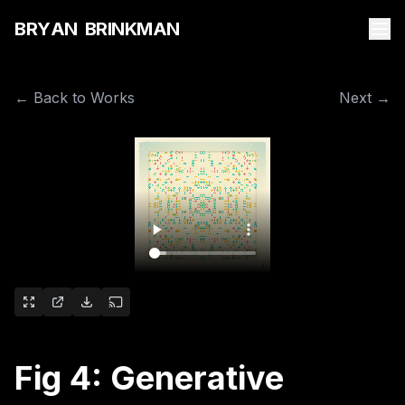
B
R
Y
A
N
B
R
I
N
K
M
A
N
← Back to Works
Next →
Fig 4: Generative