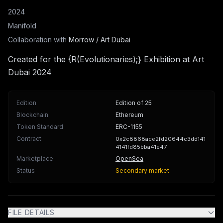
2024
Manifold
Collaboration with
Morrow / Art Dubai
Created for the {R(Evolutionaries);} Exhibition at Art
Dubai 2024
Edition
Edition of 25
Blockchain
Ethereum
Token Standard
ERC-1155
Contract
0x2c8868ace2fd20644c3dd141
4141fd85bba41e47
Marketplace
OpenSea
Status
Secondary market
FILE DETAILS