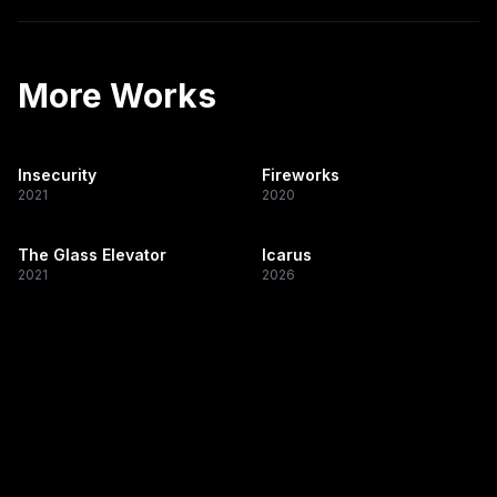
More Works
Insecurity
Fireworks
2021
2020
The Glass Elevator
Icarus
2021
2026