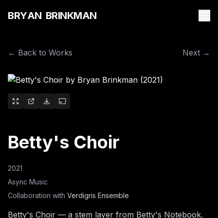
B
R
Y
A
N
B
R
I
N
K
M
A
N
← Back to Works
Next →
Betty's Choir
2021
Async Music
Collaboration with
Verdigris Ensemble
Betty's Choir — a stem layer from Betty's Notebook.