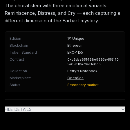
The choral stem with three emotional variants:
Reminiscence, Distress, and Cry — each capturing a
different dimension of the Earhart mystery.
Edition
1/1 Unique
Blockchain
Ethereum
Token Standard
ERC-1155
Contract
0xb6dae651468e9593e458170
5a09c10a76ac1e0c8
Collection
Betty's Notebook
Marketplace
OpenSea
Status
Secondary market
FILE DETAILS