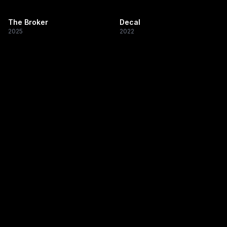
The Broker
Decal
2025
2022