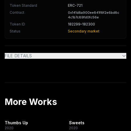
Token Standard
ERC-721
Contract
0x141d8a900ee841f8f2e6bd8c
4c1b7c89fd0fc56e
Token ID
182299
–182300
Status
Secondary market
FILE DETAILS
More Works
Thumbs Up
Sweets
2020
2020