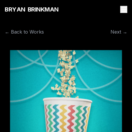
B
R
Y
A
N
B
R
I
N
K
M
A
N
← Back to Works
Next →