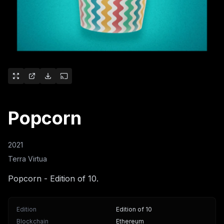
Popcorn
2021
Terra Virtua
Popcorn - Edition of 10.
Edition
Edition of 10
Blockchain
Ethereum