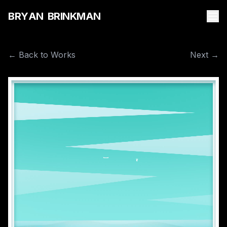
B
R
Y
A
N
B
R
I
N
K
M
A
N
← Back to Works
Next →