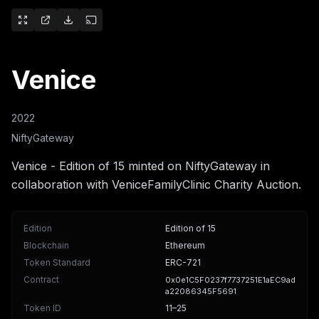
Venice
2022
NiftyGateway
Venice - Edition of 15 minted on NiftyGateway in
collaboration with VeniceFamilyClinic Charity Auction.
Edition
Edition of 15
Blockchain
Ethereum
Token Standard
ERC-721
Contract
0x0e1C5F0237f7737251E1aEC9ad
a22086345F5691
Token ID
11
–25