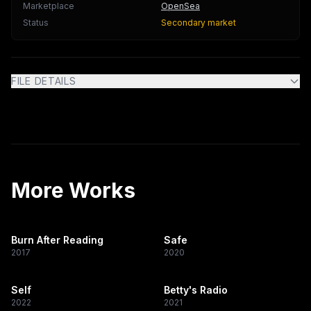
Marketplace
OpenSea
Status
Secondary market
FILE DETAILS
More Works
Burn After Reading
Safe
2017
2020
Self
Betty's Radio
2022
2021