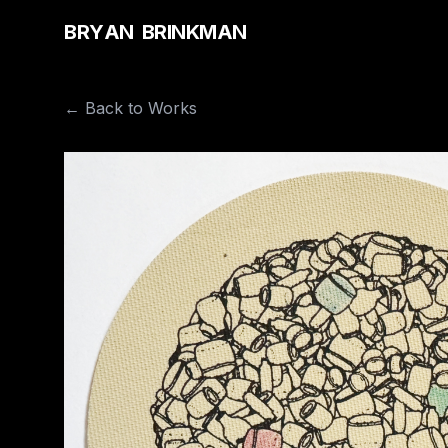
B
R
Y
A
N
B
R
I
N
K
M
A
N
← Back to Works