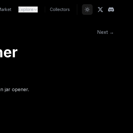
arket
Explore
Collectors
Next →
ner
on jar opener.