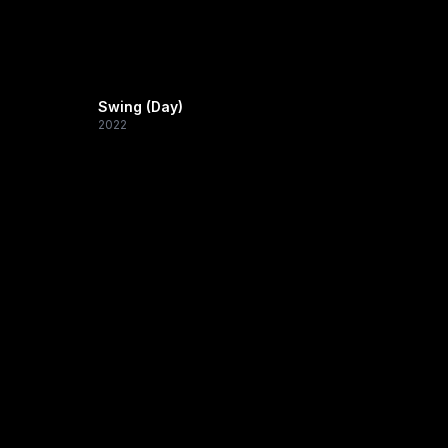
Swing (Day)
2022