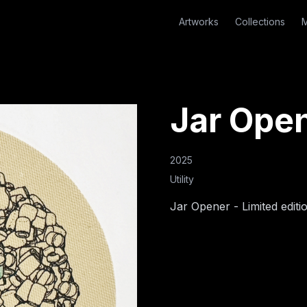
Artworks
Collections
M
Jar Ope
2025
Utility
Jar Opener - Limited editi