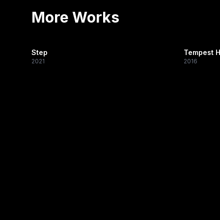
More Works
Step
Tempest H
2021
2016