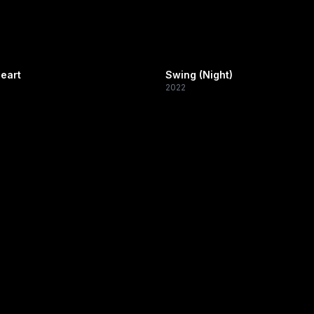
eart
Swing (Night)
2022