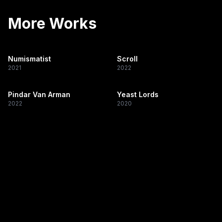
More Works
Numismatist
Scroll
2021
2022
Pindar Van Arman
Yeast Lords
2022
2020