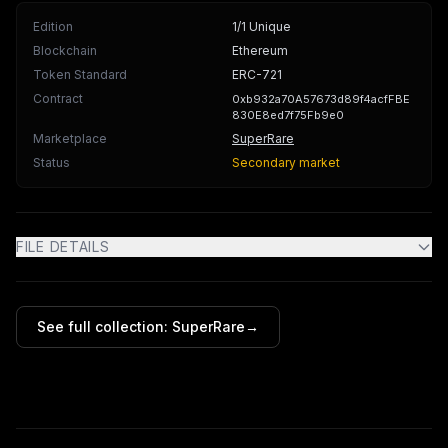
Edition
1/1 Unique
Blockchain
Ethereum
Token Standard
ERC-721
Contract
0xb932a70A57673d89f4acfFBE
830E8ed7f75Fb9e0
Marketplace
SuperRare
Status
Secondary market
FILE DETAILS
See full collection:
SuperRare
→