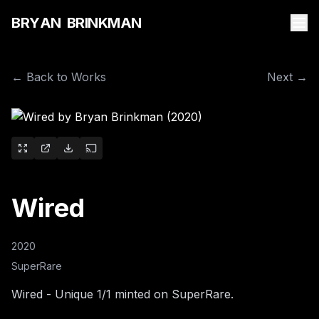
B
R
Y
A
N
B
R
I
N
K
M
A
N
← Back to Works
Next →
Wired
2020
SuperRare
Wired - Unique 1/1 minted on SuperRare.