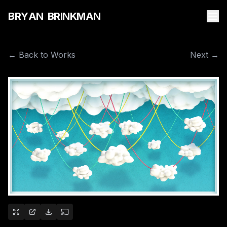
B
R
Y
A
N
B
R
I
N
K
M
A
N
← Back to Works
Next →