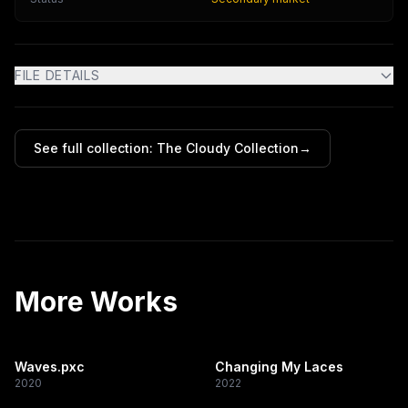
FILE DETAILS
See full collection:
The Cloudy Collection
→
More Works
Waves.pxc
Changing My Laces
2020
2022