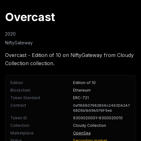
Overcast
2020
NiftyGateway
Overcast - Edition of 10 on NiftyGateway from Cloudy
Collection collection.
Edition
Edition of 10
Blockchain
Ethereum
Token Standard
ERC-721
Contract
0xf186807982B56c2463DA2A7
6BD8b1b69b979F9eb
Token ID
9300020001
–9300020010
Collection
Cloudy Collection
Marketplace
OpenSea
Status
Secondary market