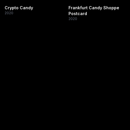
Crypto Candy
Frankfurt Candy Shoppe
2020
Postcard
2020