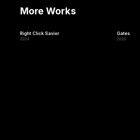
More Works
Right Click Savior
Gates
2024
2020