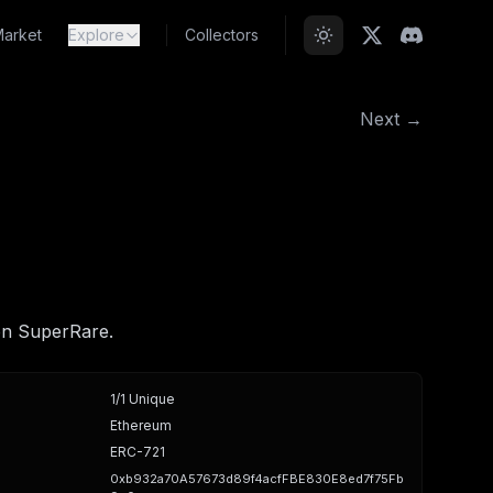
arket
Explore
Collectors
Next →
on SuperRare.
1/1 Unique
Ethereum
ERC-721
0xb932a70A57673d89f4acfFBE830E8ed7f75Fb