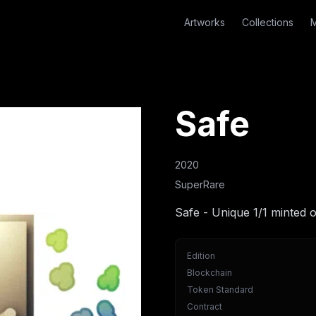
Artworks
Collections
M
Safe
2020
SuperRare
Safe - Unique 1/1 minted 
Edition
Blockchain
Token Standard
Contract