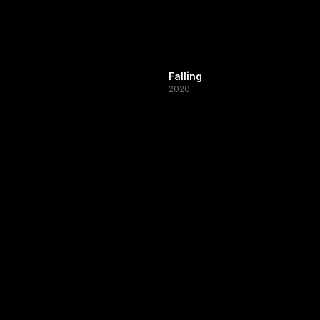
Falling
2020