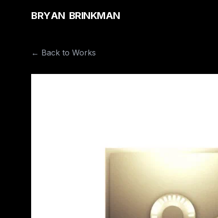
B
R
Y
A
N
B
R
I
N
K
M
A
N
← Back to Works