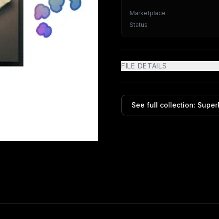
Marketplace
Status
FILE DETAILS
See full collection:
Super