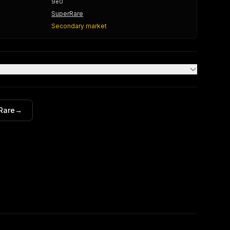
9e0
SuperRare
Secondary market
Rare
→