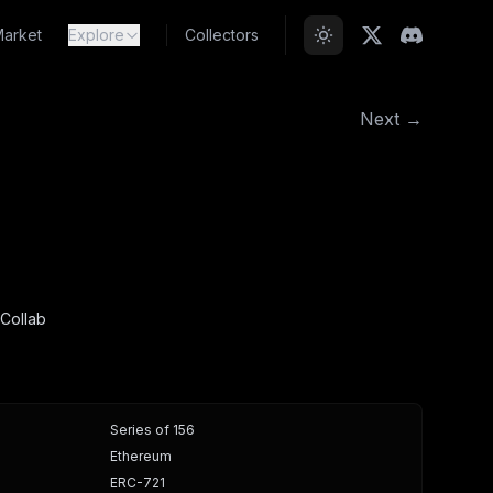
arket
Explore
Collectors
Next →
Collab
Series of 156
Ethereum
ERC-721