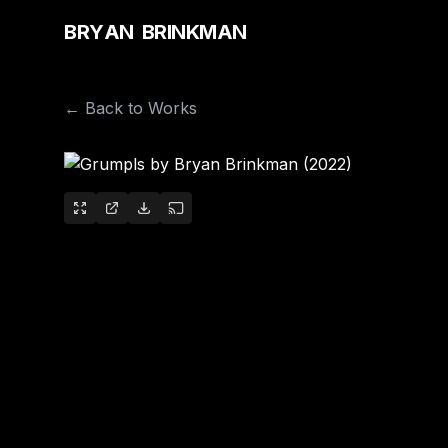
B
R
Y
A
N
B
R
I
N
K
M
A
N
← Back to Works