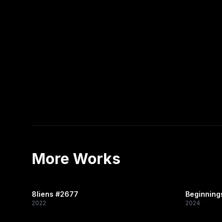
More Works
8liens #2677
Beginning
2022
2024