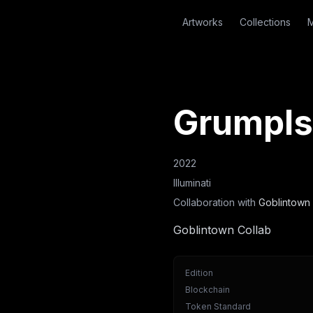
Artworks
Collections
M
Grumpls
2022
Illuminati
Collaboration with
Goblintown 
Goblintown Collab
Edition
Blockchain
Token Standard