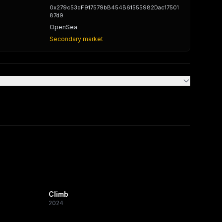
0x279c53dF917579bB454B61555982Dac17501
87d9
OpenSea
Secondary market
Climb
2024