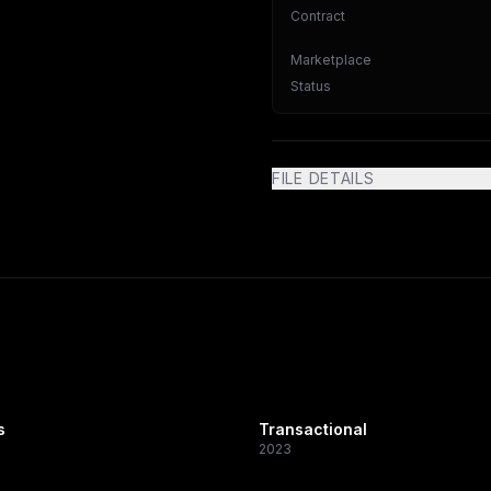
Contract
Marketplace
Status
FILE DETAILS
s
Transactional
2023