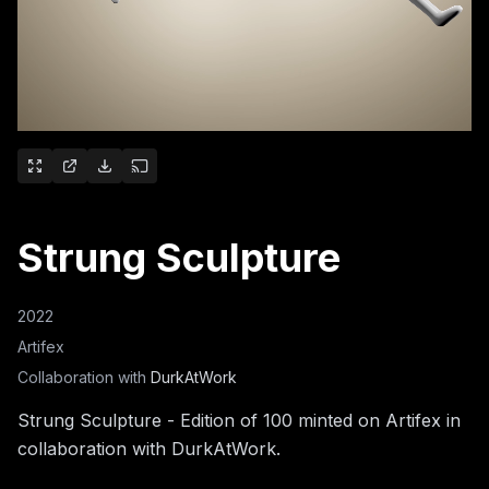
Strung Sculpture
2022
Artifex
Collaboration with
DurkAtWork
Strung Sculpture - Edition of 100 minted on Artifex in
collaboration with DurkAtWork.