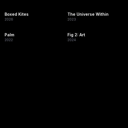
Boxed Kites
The Universe Within
2026
2023
Palm
Fig 2: Art
2022
2024