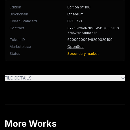
Edition
Edition of 100
Blockchain
Ethereum
Token Standard
ERC-721
Contract
0x2d820afb710681580a55ca80
77b57fba6dd9fd72
Token ID
6200020001
–6200020100
Marketplace
OpenSea
Status
Secondary market
FILE DETAILS
More Works