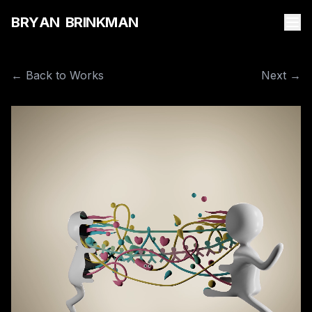
B
R
Y
A
N
B
R
I
N
K
M
A
N
← Back to Works
Next →