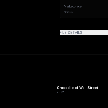
Marketplace
Status
FILE DETAILS
Crocodile of Wall Street
2022