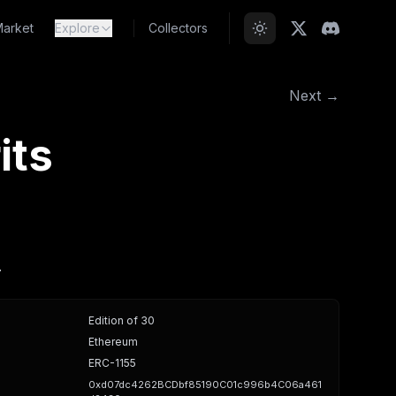
arket
Explore
Collectors
Next →
its
.
Edition of 30
Ethereum
ERC-1155
0xd07dc4262BCDbf85190C01c996b4C06a461