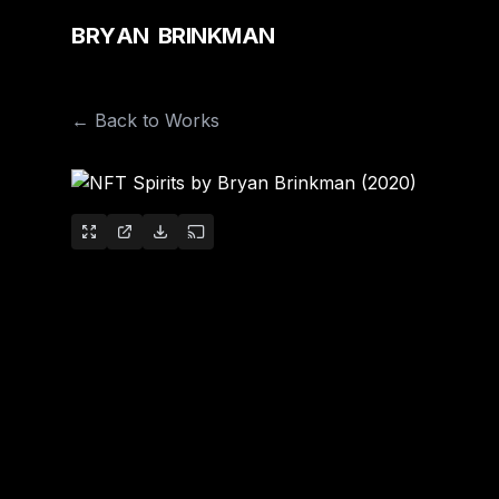
B
R
Y
A
N
B
R
I
N
K
M
A
N
← Back to Works