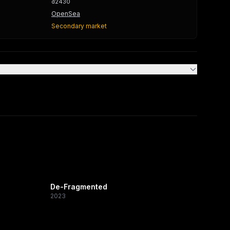
d2430
OpenSea
Secondary market
De-Fragmented
2023