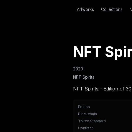
Artworks
Collections
M
NFT Spir
2020
NFT Spirits
NFT Spirits - Edition of 30
Edition
Blockchain
Token Standard
Contract