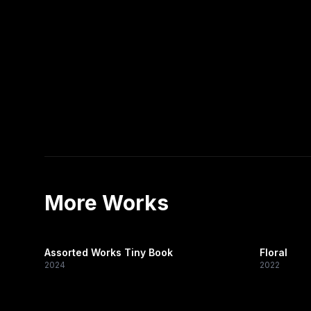
More Works
Assorted Works Tiny Book
Floral
2024
2022