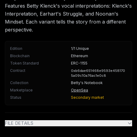
Features Betty Klenck's vocal interpretations: Klenck's
Interpretation, Earhart's Struggle, and Noonan's
Mindset. Each variant tells the story from a different
perspective.
Edition
1/1 Unique
Blockchain
Ethereum
Token Standard
ERC-1155
Contract
0xb6dae651468e9593e458170
5a09c10a76ac1e0c8
Collection
Betty's Notebook
Marketplace
OpenSea
Status
Secondary market
FILE DETAILS