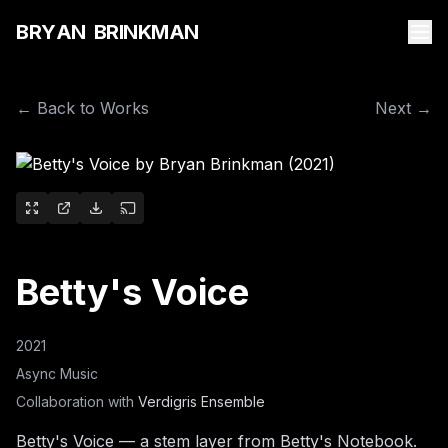
B
R
Y
A
N
B
R
I
N
K
M
A
N
← Back to Works
Next →
Betty's Voice
2021
Async Music
Collaboration with
Verdigris Ensemble
Betty's Voice — a stem layer from Betty's Notebook.