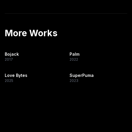
More Works
Bojack
Palm
2017
2022
Love Bytes
SuperPuma
2025
2023