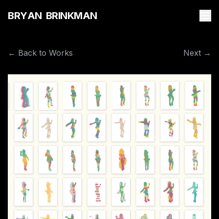
B
R
Y
A
N
B
R
I
N
K
M
A
N
← Back to Works
Next →