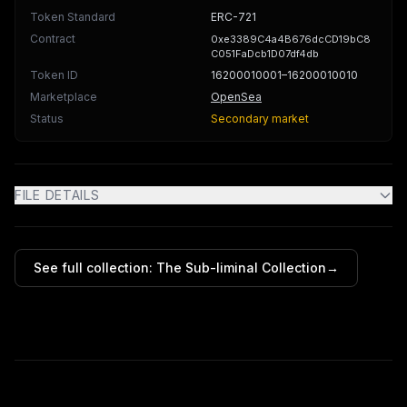
Token Standard
ERC-721
Contract
0xe3389C4a4B676dcCD19bC8
C051FaDcb1D07df4db
Token ID
16200010001
–16200010010
Marketplace
OpenSea
Status
Secondary market
FILE DETAILS
See full collection:
The Sub-liminal Collection
→