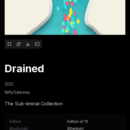
Drained
2021
NiftyGateway
The Sub-liminal Collection
Edition
Edition of 10
Blockchain
Ethereum