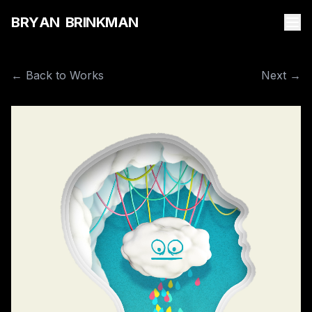
B
R
Y
A
N
B
R
I
N
K
M
A
N
← Back to Works
Next →