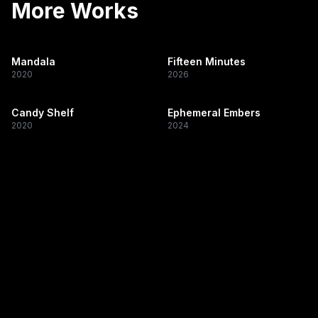
More Works
Mandala
Fifteen Minutes
2020
2026
Candy Shelf
Ephemeral Embers
2020
2024