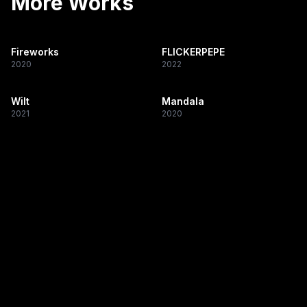
More Works
Fireworks
FLICKERPEPE
2020
2022
Wilt
Mandala
2021
2020