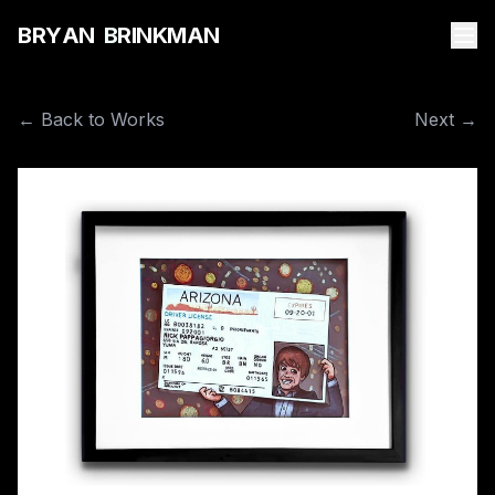
B
R
Y
A
N
B
R
I
N
K
M
A
N
← Back to Works
Next →