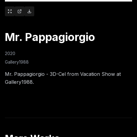
Mr. Pappagiorgio
2020
Gallery1988
Mr. Pappagiorgio - 3D-Cel from Vacation Show at
Gallery1988.