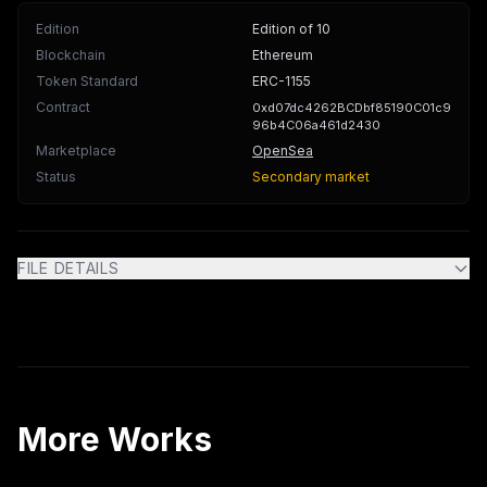
Edition
Edition of 10
Blockchain
Ethereum
Token Standard
ERC-1155
Contract
0xd07dc4262BCDbf85190C01c9
96b4C06a461d2430
Marketplace
OpenSea
Status
Secondary market
FILE DETAILS
More Works