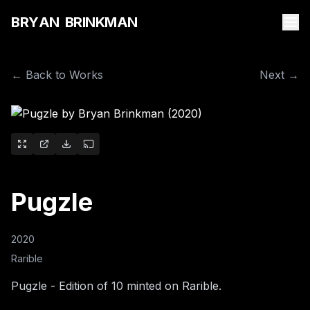
B
R
Y
A
N
B
R
I
N
K
M
A
N
← Back to Works
Next →
Pugzle
2020
Rarible
Pugzle - Edition of 10 minted on Rarible.