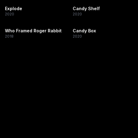
Explode
Candy Shelf
2020
2020
Who Framed Roger Rabbit
Candy Box
2018
2020