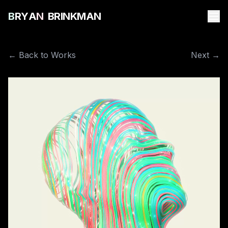
B
R
Y
A
N
B
R
I
N
K
M
A
N
← Back to Works
Next →