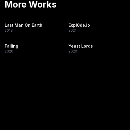
More Works
Last Man On Earth
Expl0de.io
2018
2021
Falling
Yeast Lords
2020
2020