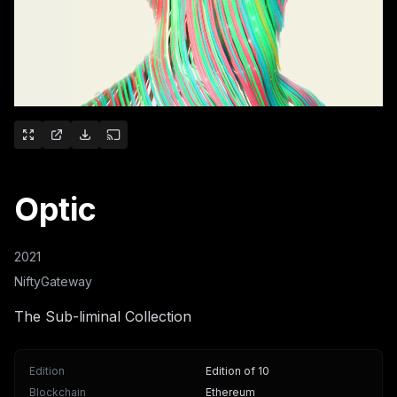
Optic
2021
NiftyGateway
The Sub-liminal Collection
Edition
Edition of 10
Blockchain
Ethereum