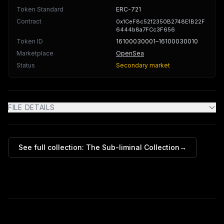
Token Standard
ERC-721
Contract
0x1CeF8c52f2350B2748E1B22F
6444b8a7FCc3F656
Token ID
16100030001
–16100030010
Marketplace
OpenSea
Status
Secondary market
FILE DETAILS
See full collection:
The Sub-liminal Collection
→