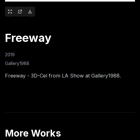
Freeway
2019
Gallery1988
Freeway - 3D-Cel from LA Show at Gallery1988.
More Works