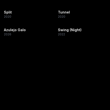
Split
Tunnel
2020
2020
Azulejo Galo
Swing (Night)
2026
2022