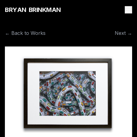
B
R
Y
A
N
B
R
I
N
K
M
A
N
← Back to Works
Next →