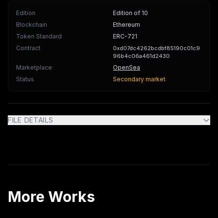
Edition
Edition of 10
Blockchain
Ethereum
Token Standard
ERC-721
Contract
0xd07dc4262bcdbf85190c01c9
96b4c06a461d2430
Marketplace
OpenSea
Status
Secondary market
FILE DETAILS
More Works