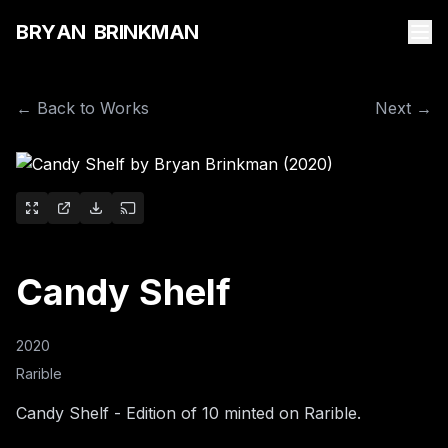
B
R
Y
A
N
B
R
I
N
K
M
A
N
← Back to Works
Next →
Candy Shelf
2020
Rarible
Candy Shelf - Edition of 10 minted on Rarible.