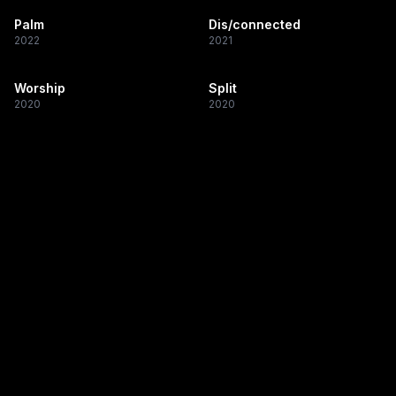
Palm
Dis/connected
2022
2021
Worship
Split
2020
2020