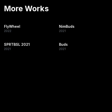
More Works
FlyWheel
NimBuds
2022
2021
SPRTBSL 2021
Buds
2021
2021