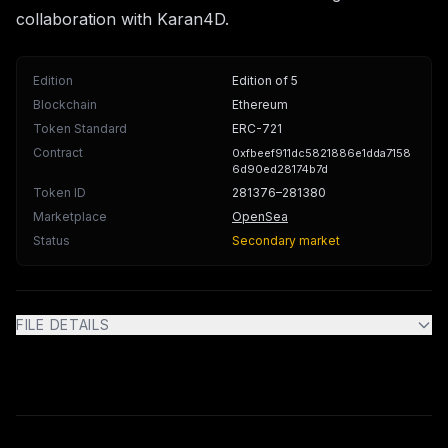
collaboration with Karan4D.
Edition
Edition of 5
Blockchain
Ethereum
Token Standard
ERC-721
Contract
0xfbeef911dc5821886e1dda7158
6d90ed28174b7d
Token ID
281376
–281380
Marketplace
OpenSea
Status
Secondary market
FILE DETAILS