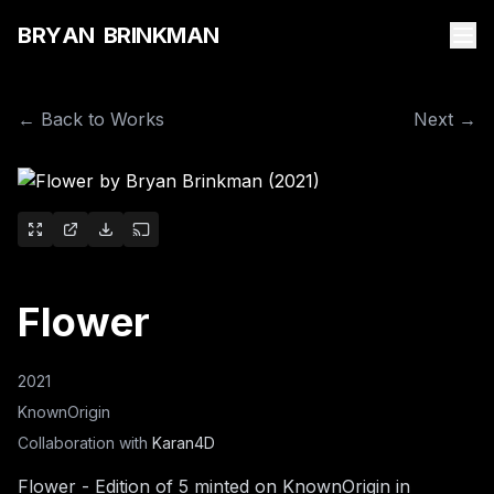
B
R
Y
A
N
B
R
I
N
K
M
A
N
← Back to Works
Next →
Flower
2021
KnownOrigin
Collaboration with
Karan4D
Flower - Edition of 5 minted on KnownOrigin in