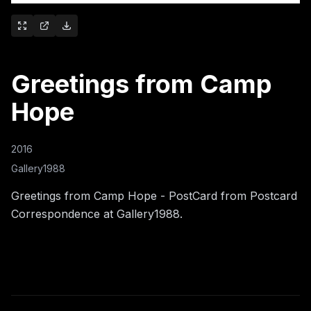
Greetings from Camp
Hope
2016
Gallery1988
Greetings from Camp Hope - PostCard from Postcard
Correspondence at Gallery1988.