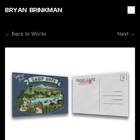
B
R
Y
A
N
B
R
I
N
K
M
A
N
← Back to Works
Next →