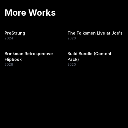
More Works
PreStrung
The Folksmen Live at Joe's
2024
2020
Brinkman Retrospective
Build Bundle (Content
Flipbook
Pack)
2026
2020