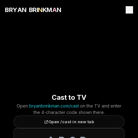
B
R
Y
A
N
B
R
I
N
K
M
A
N
Cast to TV
Open
bryanbrinkman.com/cast
on the TV and enter
the 4-character code shown there.
Open /cast in new tab