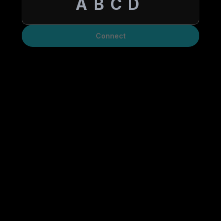
Connect