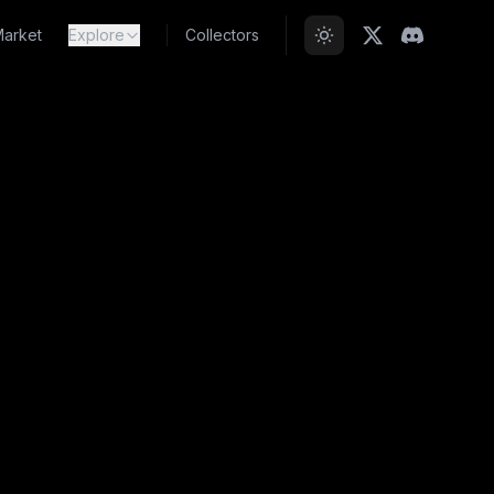
arket
Explore
Collectors