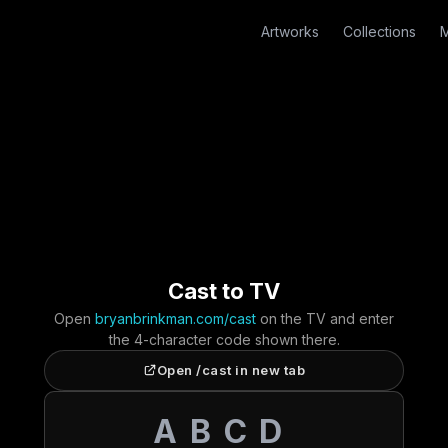
Artworks
Collections
M
Cast to TV
Open
bryanbrinkman.com/cast
on the TV and enter
the 4-character code shown there.
Open /cast in new tab