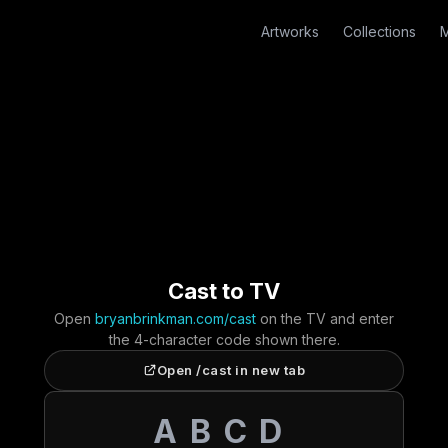
Artworks
Collections
M
Cast to TV
Open
bryanbrinkman.com/cast
on the TV and enter
the 4-character code shown there.
Open /cast in new tab