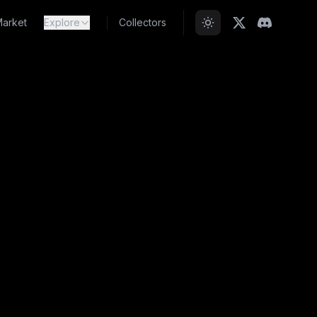
arket
Explore
Collectors