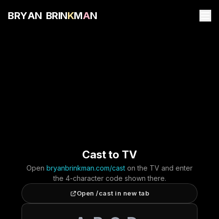
B
R
Y
A
N
B
R
I
N
K
M
A
N
Cast to TV
Open
bryanbrinkman.com/cast
on the TV and enter
the 4-character code shown there.
Open /cast in new tab