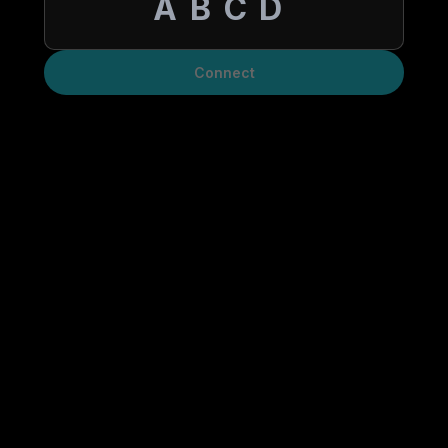
Connect