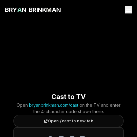
B
R
Y
A
N
B
R
I
N
K
M
A
N
Cast to TV
Open
bryanbrinkman.com/cast
on the TV and enter
the 4-character code shown there.
Open /cast in new tab