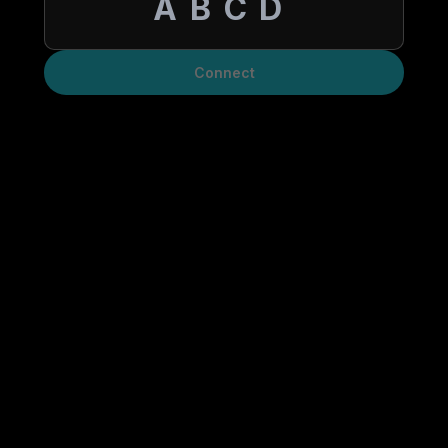
Connect