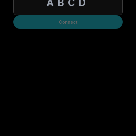
Connect