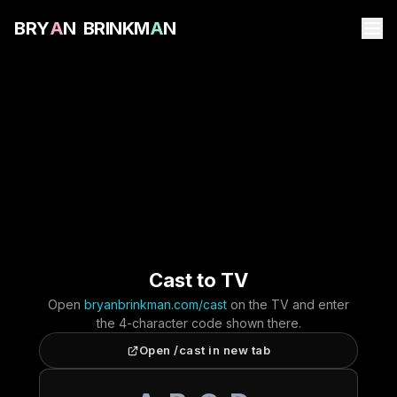
B
R
Y
A
N
B
R
I
N
K
M
A
N
Cast to TV
Open
bryanbrinkman.com/cast
on the TV and enter
the 4-character code shown there.
Open /cast in new tab