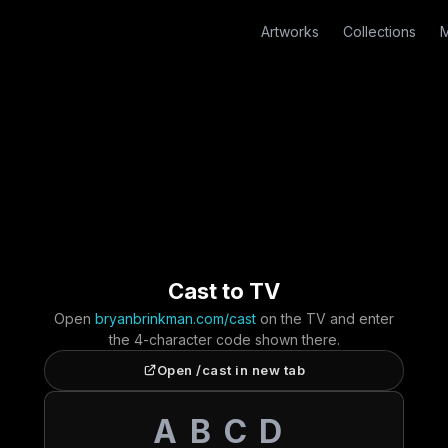
Artworks
Collections
M
Cast to TV
Open
bryanbrinkman.com/cast
on the TV and enter
the 4-character code shown there.
Open /cast in new tab