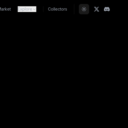
arket
Explore
Collectors