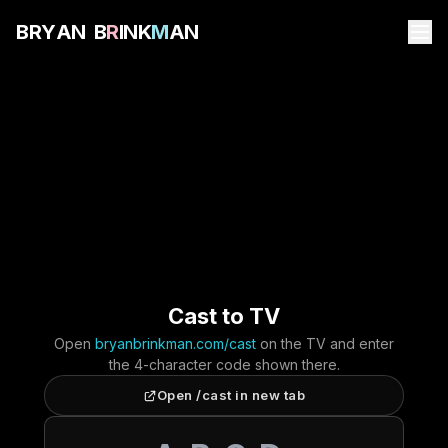
B
R
Y
A
N
B
R
I
N
K
M
A
N
Cast to TV
Open
bryanbrinkman.com/cast
on the TV and enter
the 4-character code shown there.
Open /cast in new tab