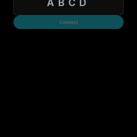
Connect