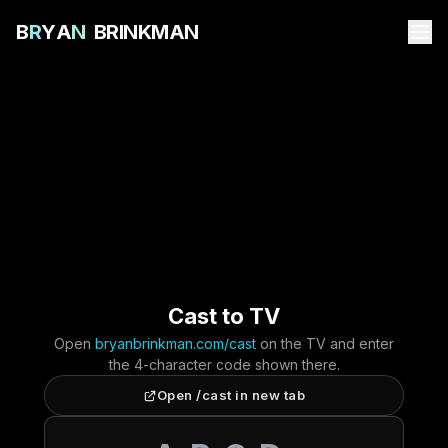
B
R
Y
A
N
B
R
I
N
K
M
A
N
Cast to TV
Open
bryanbrinkman.com/cast
on the TV and enter
the 4-character code shown there.
Open /cast in new tab