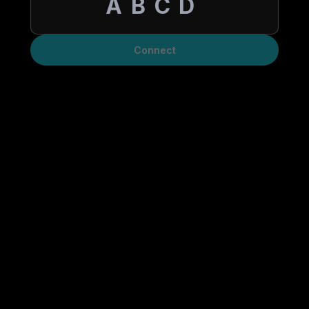
Connect