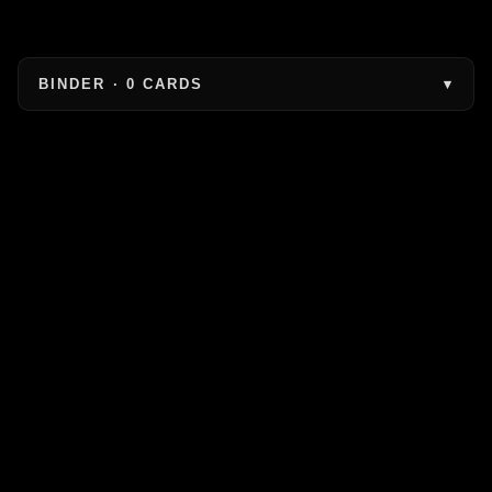
BINDER ·
0
CARD
S
▾